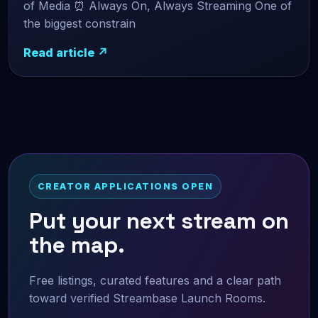
of Media ⏰ Always On, Always Streaming One of
the biggest constrain
Read article ↗
CREATOR APPLICATIONS OPEN
Put your next stream on
the map.
Free listings, curated features and a clear path
toward verified Streambase Launch Rooms.