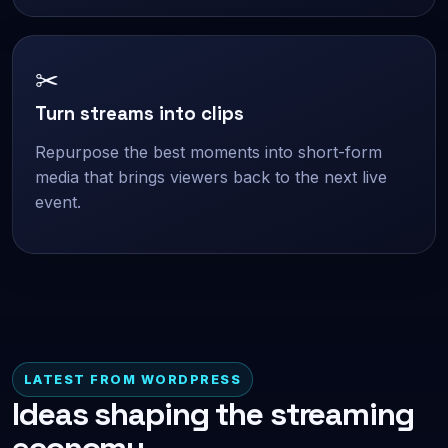
✂
Turn streams into clips
Repurpose the best moments into short-form
media that brings viewers back to the next live
event.
LATEST FROM WORDPRESS
Ideas shaping the streaming
economy.