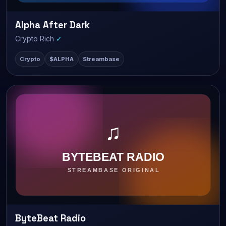
Alpha After Dark
LIVE
516 watching
Crypto Rich
✓
Crypto
$ALPHA
Streambase
ByteBeat Radio
LIVE
291 watching