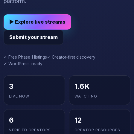
platform.
▶ Explore live streams
Submit your stream
✓ Free Phase 1 listings
✓ Creator-first discovery
✓ WordPress-ready
3
1.6K
LIVE NOW
WATCHING
6
12
VERIFIED CREATORS
CREATOR RESOURCES