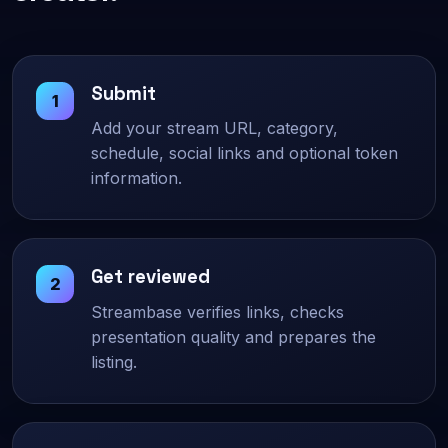
Submit
Add your stream URL, category,
schedule, social links and optional token
information.
Get reviewed
Streambase verifies links, checks
presentation quality and prepares the
listing.