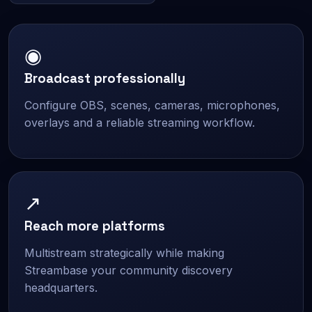
◉
Broadcast professionally
Configure OBS, scenes, cameras, microphones,
overlays and a reliable streaming workflow.
↗
Reach more platforms
Multistream strategically while making
Streambase your community discovery
headquarters.