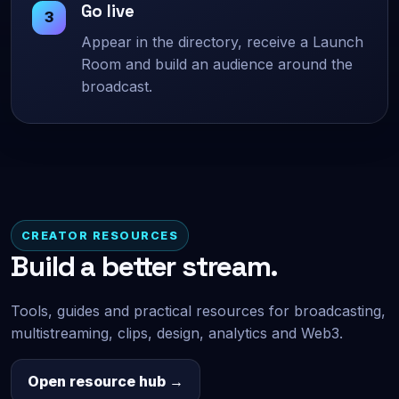
Go live
Appear in the directory, receive a Launch
Room and build an audience around the
broadcast.
CREATOR RESOURCES
Build a better stream.
Tools, guides and practical resources for broadcasting,
multistreaming, clips, design, analytics and Web3.
Open resource hub →