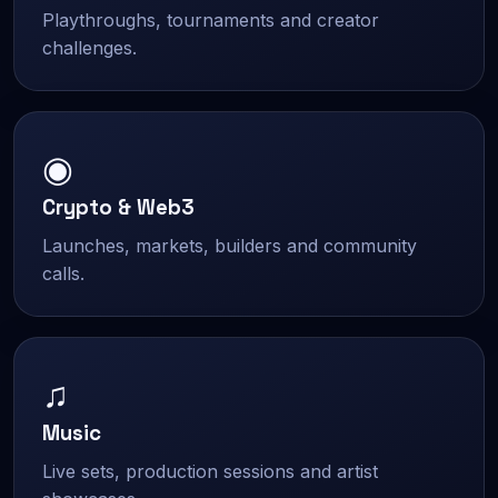
Playthroughs, tournaments and creator
challenges.
◉
Crypto & Web3
Launches, markets, builders and community
calls.
♫
Music
Live sets, production sessions and artist