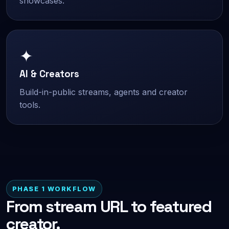
showcases.
✦
AI & Creators
Build-in-public streams, agents and creator
tools.
PHASE 1 WORKFLOW
From stream URL to featured
creator.