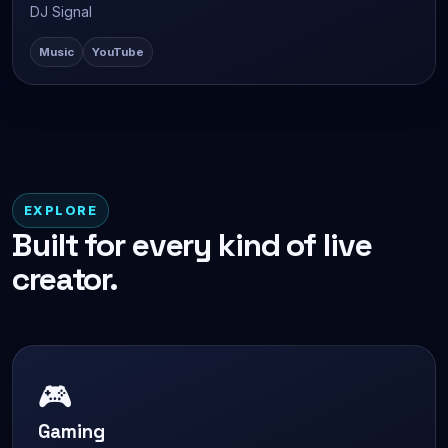
DJ Signal
Music
YouTube
EXPLORE
Built for every kind of live
creator.
🎮
Gaming