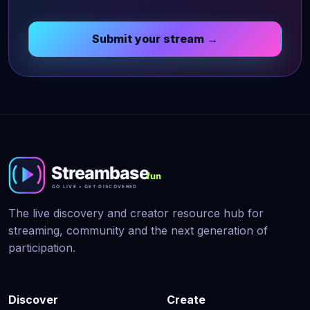
Submit your stream →
The live discovery and creator resource hub for
streaming, community and the next generation of
participation.
Discover
Create