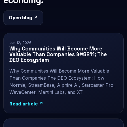
Open blog ↗
Jun 12, 2026
Why Communities Will Become More
Valuable Than Companies &#8211; The
DEO Ecosystem
Why Communities Will Become More Valuable
Than Companies The DEO Ecosystem: How
Normie, StreamBase, Alphire AI, Starcaster Pro,
WaveCenter, Martini Labs, and XT
Read article ↗