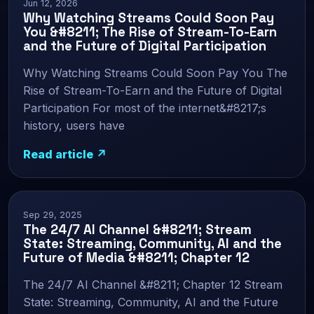
Jun 12, 2026
Why Watching Streams Could Soon Pay
You &#8211; The Rise of Stream-To-Earn
and the Future of Digital Participation
Why Watching Streams Could Soon Pay You The
Rise of Stream-To-Earn and the Future of Digital
Participation For most of the internet&#8217;s
history, users have
Read article ↗
Sep 29, 2025
The 24/7 AI Channel &#8211; Stream
State: Streaming, Community, AI and the
Future of Media &#8211; Chapter 12
The 24/7 AI Channel &#8211; Chapter 12 Stream
State: Streaming, Community, AI and the Future