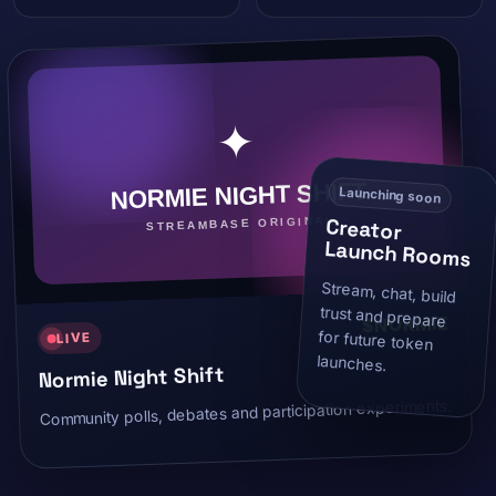
Launching soon
Creator
Launch Rooms
Stream, chat, build
trust and prepare
for future token
$NORMIE
LIVE
launches.
Normie Night Shift
Community polls, debates and participation experiments.