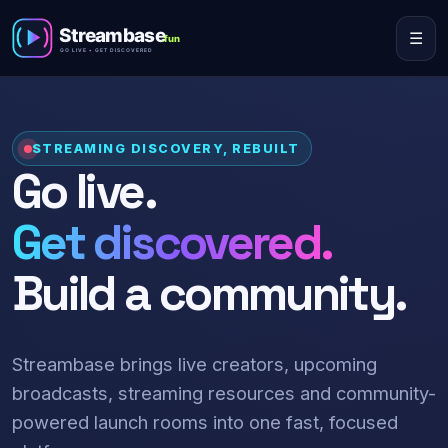
☰
STREAMING DISCOVERY, REBUILT
Go live.
Get discovered.
Build a community.
Streambase brings live creators, upcoming
broadcasts, streaming resources and community-
powered launch rooms into one fast, focused