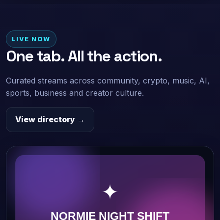
LIVE NOW
One tab. All the action.
Curated streams across community, crypto, music, AI,
sports, business and creator culture.
View directory →