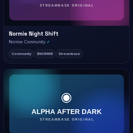
Normie Night Shift
LIVE
842 watching
Normie Community
✓
Community
$NORMIE
Streambase