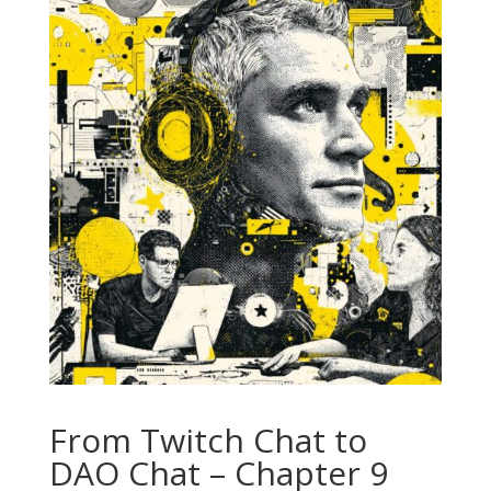
From Twitch Chat to
DAO Chat – Chapter 9