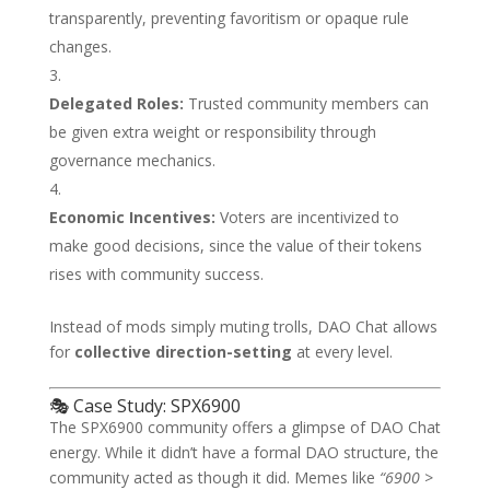
transparently, preventing favoritism or opaque rule
changes.
Delegated Roles:
Trusted community members can
be given extra weight or responsibility through
governance mechanics.
Economic Incentives:
Voters are incentivized to
make good decisions, since the value of their tokens
rises with community success.
Instead of mods simply muting trolls, DAO Chat allows
for
collective direction-setting
at every level.
🎭 Case Study: SPX6900
The SPX6900 community offers a glimpse of DAO Chat
energy. While it didn’t have a formal DAO structure, the
community acted as though it did. Memes like
“6900 >