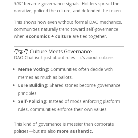
500”
became governance signals. Holders spread the
narrative, policed the culture, and defended the token.
This shows how even without formal DAO mechanics,
communities naturally trend toward self-governance
when
economics + culture
are tied together.
🧑‍🤝‍🧑 Culture Meets Governance
DAO Chat isn’t just about rules—it’s about culture.
Meme Voting:
Communities often decide with
memes as much as ballots.
Lore Building:
Shared stories become governance
principles.
Self-Policing:
Instead of mods enforcing platform
rules, communities enforce their own values.
This kind of governance is messier than corporate
policies—but it’s also
more authentic.