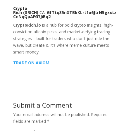
Crypto
Rich
($RICH)
CA:
GfTtq35nXTBkKLrt1o6JtrN5gxxtz
CeNqQpAFG7JiBq2
CryptoRich.io
is a hub for bold crypto insights, high-
conviction altcoin picks, and market-defying trading
strategies – built for traders who don’t just ride the
wave, but create it. It’s where meme culture meets
smart money.
TRADE ON AXIOM
Submit a Comment
Your email address will not be published.
Required
fields are marked
*