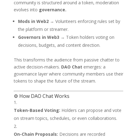
community is structured around a token, moderation
evolves into
governance.
Mods in Web2
→ Volunteers enforcing rules set by
the platform or streamer.
Governors in Web3
→ Token holders voting on
decisions, budgets, and content direction.
This transforms the audience from passive chatter to
active decision-makers.
DAO Chat
emerges: a
governance layer where community members use their
tokens to shape the future of the stream.
⚙️ How DAO Chat Works
Token-Based Voting:
Holders can propose and vote
on stream topics, schedules, or even collaborations.
On-Chain Proposals:
Decisions are recorded