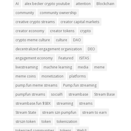
AI
alex becker crypto youtube
attention
Blockchain
community
community ownership
creative crypto streams
creator capital markets
creator economy
creator tokens
crypto
crypto meme culture
culture
DAO
decentralized engagement organization
DEO
engagement economy
Featured
ISITAS
livestreaming
machine learning
media
meme
meme coins
monetization
platforms
pump.fun meme streams
Pump.fun streaming
pumpfun streams
socialfi
streambase
Stream Base
streambase.fun $SBX
streaming
streams
Stream State
stream szn pumpfun
stream to earn
strszn token
token
tokenization
tokenized communities
tokens
Web3