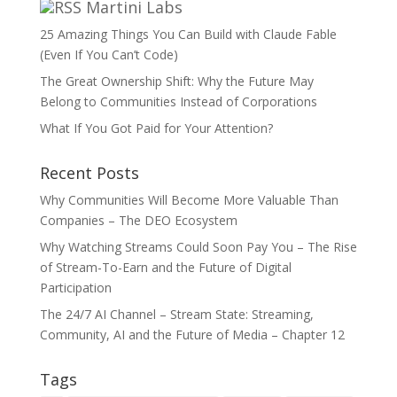
Martini Labs
25 Amazing Things You Can Build with Claude Fable
(Even If You Can’t Code)
The Great Ownership Shift: Why the Future May
Belong to Communities Instead of Corporations
What If You Got Paid for Your Attention?
Recent Posts
Why Communities Will Become More Valuable Than
Companies – The DEO Ecosystem
Why Watching Streams Could Soon Pay You – The Rise
of Stream-To-Earn and the Future of Digital
Participation
The 24/7 AI Channel – Stream State: Streaming,
Community, AI and the Future of Media – Chapter 12
Tags