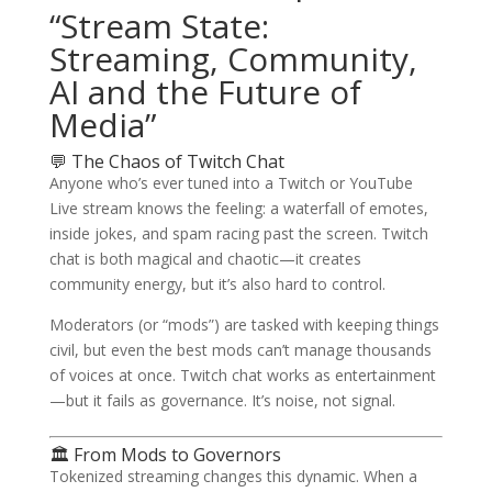
“Stream State:
Streaming, Community,
AI and the Future of
Media”
💬 The Chaos of Twitch Chat
Anyone who’s ever tuned into a Twitch or YouTube
Live stream knows the feeling: a waterfall of emotes,
inside jokes, and spam racing past the screen. Twitch
chat is both magical and chaotic—it creates
community energy, but it’s also hard to control.
Moderators (or “mods”) are tasked with keeping things
civil, but even the best mods can’t manage thousands
of voices at once. Twitch chat works as entertainment
—but it fails as governance. It’s noise, not signal.
🏛️ From Mods to Governors
Tokenized streaming changes this dynamic. When a