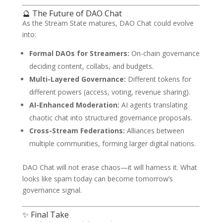
🔮 The Future of DAO Chat
As the Stream State matures, DAO Chat could evolve
into:
Formal DAOs for Streamers:
On-chain governance
deciding content, collabs, and budgets.
Multi-Layered Governance:
Different tokens for
different powers (access, voting, revenue sharing).
AI-Enhanced Moderation:
AI agents translating
chaotic chat into structured governance proposals.
Cross-Stream Federations:
Alliances between
multiple communities, forming larger digital nations.
DAO Chat will not erase chaos—it will harness it. What
looks like spam today can become tomorrow’s
governance signal.
✨ Final Take