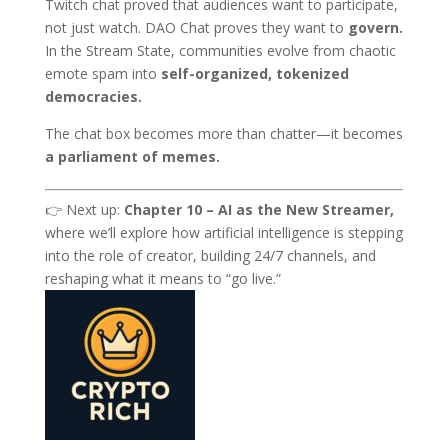
Twitch chat proved that audiences want to participate,
not just watch. DAO Chat proves they want to
govern.
In the Stream State, communities evolve from chaotic
emote spam into
self-organized, tokenized
democracies.
The chat box becomes more than chatter—it becomes
a parliament of memes.
👉 Next up:
Chapter 10 – AI as the New Streamer,
where we’ll explore how artificial intelligence is stepping
into the role of creator, building 24/7 channels, and
reshaping what it means to “go live.”