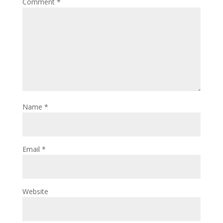
Comment
*
Name
*
Email
*
Website