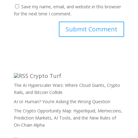
Save my name, email, and website in this browser
for the next time I comment.
Crypto Turf
The AI Hyperscaler Wars: Where Cloud Giants, Crypto
Rails, and Bitcoin Collide
AI or Human? You’re Asking the Wrong Question
The Crypto Opportunity Map: Hyperliquid, Memecoins,
Prediction Markets, AI Tools, and the New Rules of
On-Chain Alpha