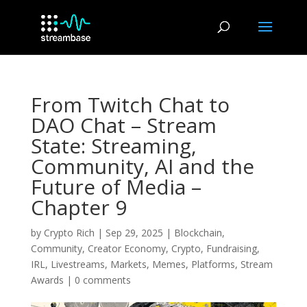
From Twitch Chat to
DAO Chat – Stream
State: Streaming,
Community, AI and the
Future of Media –
Chapter 9
by
Crypto Rich
|
Sep 29, 2025
|
Blockchain
,
Community
,
Creator Economy
,
Crypto
,
Fundraising
,
IRL
,
Livestreams
,
Markets
,
Memes
,
Platforms
,
Stream
Awards
|
0 comments