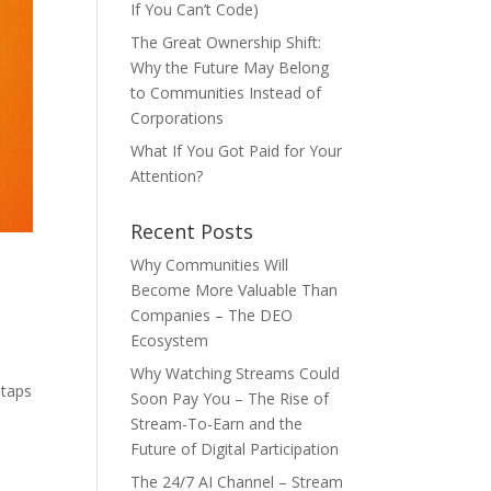
If You Can’t Code)
The Great Ownership Shift:
Why the Future May Belong
to Communities Instead of
Corporations
What If You Got Paid for Your
Attention?
Recent Posts
Why Communities Will
Become More Valuable Than
Companies – The DEO
Ecosystem
Why Watching Streams Could
 taps
Soon Pay You – The Rise of
Stream-To-Earn and the
Future of Digital Participation
The 24/7 AI Channel – Stream