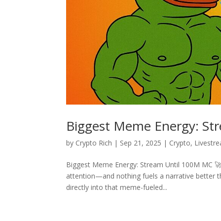
Biggest Meme Energy: St
by
Crypto Rich
|
Sep 21, 2025
|
Crypto
,
Livestr
Biggest Meme Energy: Stream Until 100M MC 🚀 W
attention—and nothing fuels a narrative better
directly into that meme-fueled...