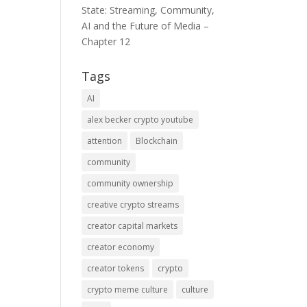
State: Streaming, Community,
AI and the Future of Media –
Chapter 12
Tags
AI
alex becker crypto youtube
attention
Blockchain
community
community ownership
creative crypto streams
creator capital markets
creator economy
creator tokens
crypto
crypto meme culture
culture