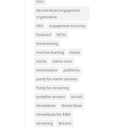
DAO
decentralized engagement
organization
DEO
engagement economy
Featured
ISITAS
livestreaming
machine learning
media
meme
meme coins
monetization
platforms
pump.fun meme streams
Pump.fun streaming
pumpfun streams
socialfi
streambase
Stream Base
streambase.fun $SBX
streaming
streams