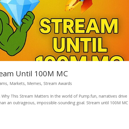
ream Until 100M MC
eams
,
Markets
,
Memes
,
Stream Awards
hy This Stream Matters In the world of Pump.fun, narratives drive
 than an outrageous, impossible-sounding goal. Stream until 100M MC