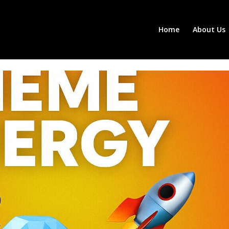
Home
About Us