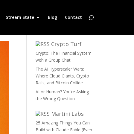
Stream State
Blog
Contact
Crypto Turf
Crypto: The Financial System
with a Group Chat
The AI Hyperscaler Wars:
Where Cloud Giants, Crypto
Rails, and Bitcoin Collide
AI or Human? You’re Asking
the Wrong Question
Martini Labs
25 Amazing Things You Can
Build with Claude Fable (Even