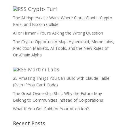
Crypto Turf
The AI Hyperscaler Wars: Where Cloud Giants, Crypto
Rails, and Bitcoin Collide
AI or Human? You’re Asking the Wrong Question
The Crypto Opportunity Map: Hyperliquid, Memecoins,
Prediction Markets, AI Tools, and the New Rules of
On-Chain Alpha
Martini Labs
25 Amazing Things You Can Build with Claude Fable
(Even If You Can’t Code)
The Great Ownership Shift: Why the Future May
Belong to Communities Instead of Corporations
What If You Got Paid for Your Attention?
Recent Posts