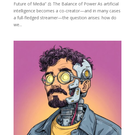
Future of Media” ⚖️ The Balance of Power As artificial
intelligence becomes a co-creator—and in many cases
a full-fledged streamer—the question arises: how do
we...