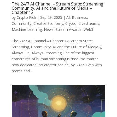
The 24/7 AI Channel – Stream State: Streaming,
Community, AI and the Future of Media –
Chapter 12
by
Crypto Rich
|
Sep 29, 2025
|
AI
,
Business
,
Community
,
Creator Economy
,
Crypto
,
Livestreams
,
Machine Learning
,
News
,
Stream Awards
,
Web3
The 24/7 AI Channel – Chapter 12 Stream State:
Streaming, Community, AI and the Future of Media ⏰
Always On, Always Streaming One of the biggest
constraints of human streaming is time. No matter
how dedicated, no creator can be live 24/7. Even with
teams and...