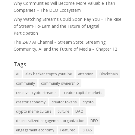
Why Communities Will Become More Valuable Than
Companies – The DEO Ecosystem
Why Watching Streams Could Soon Pay You – The Rise
of Stream-To-Earn and the Future of Digital
Participation
The 24/7 AI Channel – Stream State: Streaming,
Community, AI and the Future of Media – Chapter 12
Tags
AI
alex becker crypto youtube
attention
Blockchain
community
community ownership
creative crypto streams
creator capital markets
creator economy
creator tokens
crypto
crypto meme culture
culture
DAO
decentralized engagement organization
DEO
engagement economy
Featured
ISITAS