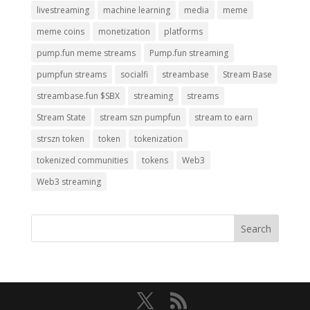
livestreaming
machine learning
media
meme
meme coins
monetization
platforms
pump.fun meme streams
Pump.fun streaming
pumpfun streams
socialfi
streambase
Stream Base
streambase.fun $SBX
streaming
streams
Stream State
stream szn pumpfun
stream to earn
strszn token
token
tokenization
tokenized communities
tokens
Web3
Web3 streaming