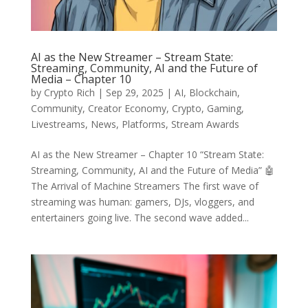
AI as the New Streamer – Stream State:
Streaming, Community, AI and the Future of
Media – Chapter 10
by
Crypto Rich
|
Sep 29, 2025
|
AI
,
Blockchain
,
Community
,
Creator Economy
,
Crypto
,
Gaming
,
Livestreams
,
News
,
Platforms
,
Stream Awards
AI as the New Streamer – Chapter 10 “Stream State:
Streaming, Community, AI and the Future of Media” 🤖
The Arrival of Machine Streamers The first wave of
streaming was human: gamers, DJs, vloggers, and
entertainers going live. The second wave added...