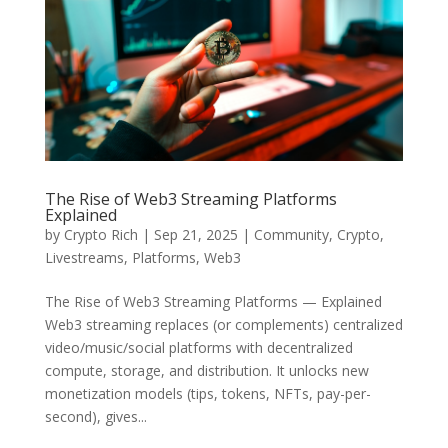
The Rise of Web3 Streaming Platforms
Explained
by
Crypto Rich
|
Sep 21, 2025
|
Community
,
Crypto
,
Livestreams
,
Platforms
,
Web3
The Rise of Web3 Streaming Platforms — Explained
Web3 streaming replaces (or complements) centralized
video/music/social platforms with decentralized
compute, storage, and distribution. It unlocks new
monetization models (tips, tokens, NFTs, pay-per-
second), gives...