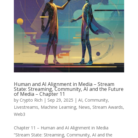
Human and AI Alignment in Media – Stream
State: Streaming, Community, AI and the Future
of Media – Chapter 11
by
Crypto Rich
|
Sep 29, 2025
|
AI
,
Community
,
Livestreams
,
Machine Learning
,
News
,
Stream Awards
,
Web3
Chapter 11 – Human and AI Alignment in Media
“Stream State: Streaming, Community, AI and the