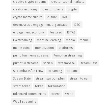
creative crypto streams
creator capital markets
creator economy
creator tokens
crypto
crypto meme culture
culture
DAO
decentralized engagement organization
DEO
engagement economy
Featured
ISITAS
livestreaming
machine learning
media
meme
meme coins
monetization
platforms
pump.fun meme streams
Pump.fun streaming
pumpfun streams
socialfi
streambase
Stream Base
streambase.fun $SBX
streaming
streams
Stream State
stream szn pumpfun
stream to earn
strszn token
token
tokenization
tokenized communities
tokens
Web3
Web3 streaming