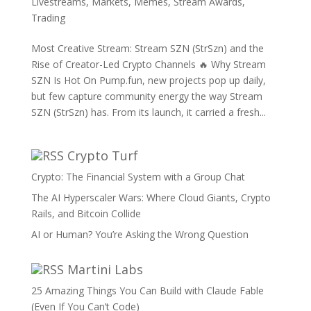
Livestreams
,
Markets
,
Memes
,
Stream Awards
,
Trading
Most Creative Stream: Stream SZN (StrSzn) and the
Rise of Creator-Led Crypto Channels 🔥 Why Stream
SZN Is Hot On Pump.fun, new projects pop up daily,
but few capture community energy the way Stream
SZN (StrSzn) has. From its launch, it carried a fresh...
Crypto Turf
Crypto: The Financial System with a Group Chat
The AI Hyperscaler Wars: Where Cloud Giants, Crypto
Rails, and Bitcoin Collide
AI or Human? You’re Asking the Wrong Question
Martini Labs
25 Amazing Things You Can Build with Claude Fable
(Even If You Can’t Code)