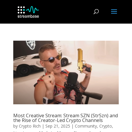
Most Creative Stream: Stream SZN (StrSzn) and
the Rise of Creator-Led Crypto Channels
by
Crypto Rich
|
Sep 21, 2025
|
Community
,
Crypto
,