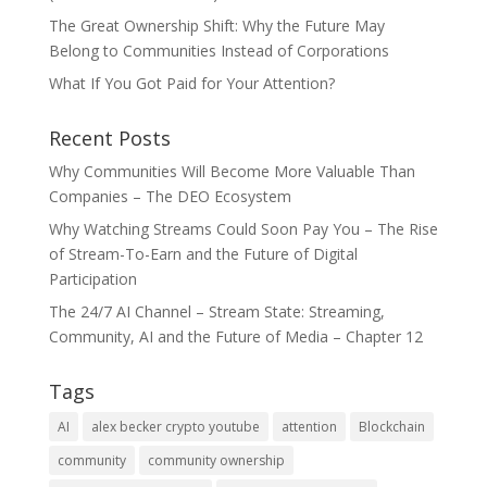
The Great Ownership Shift: Why the Future May
Belong to Communities Instead of Corporations
What If You Got Paid for Your Attention?
Recent Posts
Why Communities Will Become More Valuable Than
Companies – The DEO Ecosystem
Why Watching Streams Could Soon Pay You – The Rise
of Stream-To-Earn and the Future of Digital
Participation
The 24/7 AI Channel – Stream State: Streaming,
Community, AI and the Future of Media – Chapter 12
Tags
AI
alex becker crypto youtube
attention
Blockchain
community
community ownership