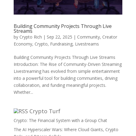
Building Community Projects Through Live
Streams
by
Crypto Rich
|
Sep 22, 2025
|
Community
,
Creator
Economy
,
Crypto
,
Fundraising
,
Livestreams
Building Community Projects Through Live Streams
Introduction: The Rise of Community-Driven Streaming
Livestreaming has evolved from simple entertainment
into a powerful tool for building communities, driving
collaboration, and funding meaningful projects.
Whether...
Crypto Turf
Crypto: The Financial System with a Group Chat
The AI Hyperscaler Wars: Where Cloud Giants, Crypto