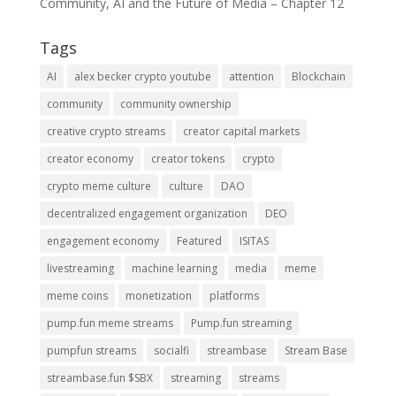
Community, AI and the Future of Media – Chapter 12
Tags
AI
alex becker crypto youtube
attention
Blockchain
community
community ownership
creative crypto streams
creator capital markets
creator economy
creator tokens
crypto
crypto meme culture
culture
DAO
decentralized engagement organization
DEO
engagement economy
Featured
ISITAS
livestreaming
machine learning
media
meme
meme coins
monetization
platforms
pump.fun meme streams
Pump.fun streaming
pumpfun streams
socialfi
streambase
Stream Base
streambase.fun $SBX
streaming
streams