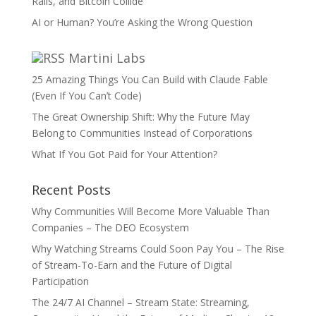
Rails, and Bitcoin Collide
AI or Human? You’re Asking the Wrong Question
Martini Labs
25 Amazing Things You Can Build with Claude Fable
(Even If You Can’t Code)
The Great Ownership Shift: Why the Future May
Belong to Communities Instead of Corporations
What If You Got Paid for Your Attention?
Recent Posts
Why Communities Will Become More Valuable Than
Companies – The DEO Ecosystem
Why Watching Streams Could Soon Pay You – The Rise
of Stream-To-Earn and the Future of Digital
Participation
The 24/7 AI Channel – Stream State: Streaming,