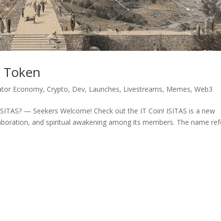
ew Token
ator Economy
,
Crypto
,
Dev
,
Launches
,
Livestreams
,
Memes
,
Web3
 ISITAS? — Seekers Welcome! Check out the IT Coin! ISITAS is a new
laboration, and spiritual awakening among its members. The name ref