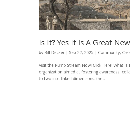
Is It? Yes It Is A Great N
by
Bill Decker
|
Sep 22, 2025
|
Community
,
Cre
Visit the Pump Stream Now! Click Here! What Is
organization aimed at fostering awareness, col
to two interlinked dimensions: the...