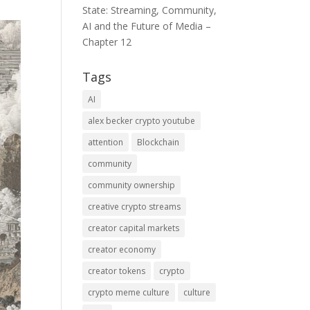
State: Streaming, Community,
AI and the Future of Media –
Chapter 12
Tags
AI
alex becker crypto youtube
attention
Blockchain
community
community ownership
creative crypto streams
creator capital markets
creator economy
creator tokens
crypto
crypto meme culture
culture