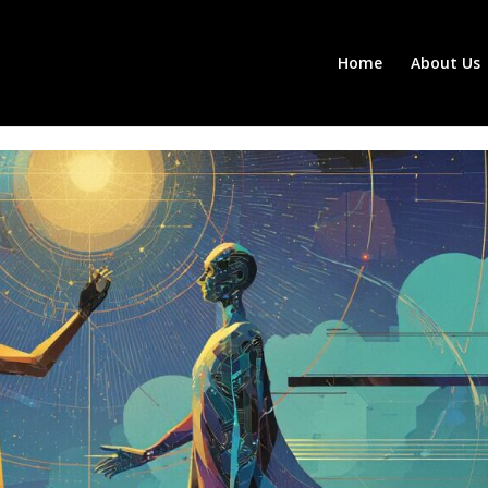
Home
About Us