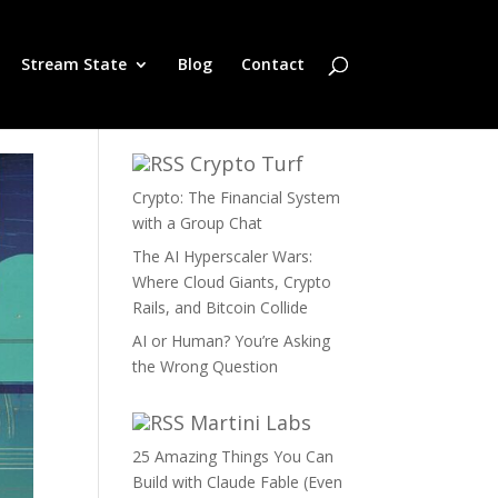
Stream State
Blog
Contact
Crypto Turf
Crypto: The Financial System
with a Group Chat
The AI Hyperscaler Wars:
Where Cloud Giants, Crypto
Rails, and Bitcoin Collide
AI or Human? You’re Asking
the Wrong Question
Martini Labs
25 Amazing Things You Can
Build with Claude Fable (Even