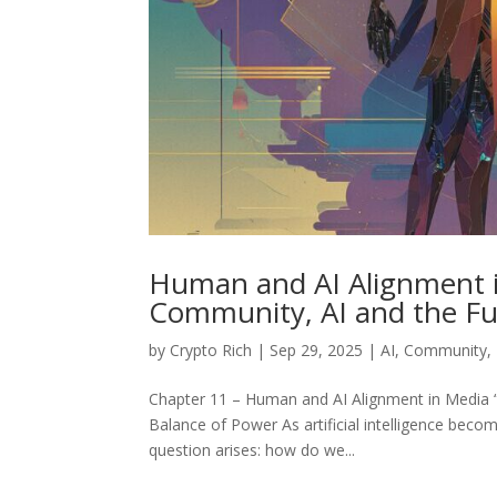
Human and AI Alignment i
Community, AI and the Fu
by
Crypto Rich
|
Sep 29, 2025
|
AI
,
Community
,
Chapter 11 – Human and AI Alignment in Media “
Balance of Power As artificial intelligence be
question arises: how do we...