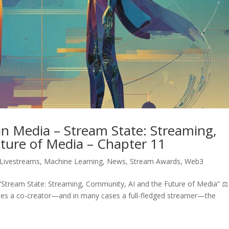
n Media – Stream State: Streaming,
ture of Media – Chapter 11
Livestreams
,
Machine Learning
,
News
,
Stream Awards
,
Web3
Stream State: Streaming, Community, AI and the Future of Media” ⚖
comes a co-creator—and in many cases a full-fledged streamer—the