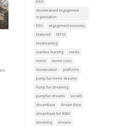
DAO
decentralized engagement
organization
DEO
engagement economy
Featured
ISITAS
livestreaming
machine learning
media
meme
meme coins
monetization
platforms
ers
pump.fun meme streams
Pump.fun streaming
pumpfun streams
socialfi
streambase
Stream Base
streambase.fun $SBX
streaming
streams