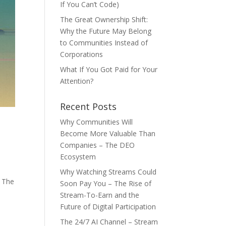
If You Can’t Code)
The Great Ownership Shift:
Why the Future May Belong
to Communities Instead of
Corporations
What If You Got Paid for Your
Attention?
Recent Posts
Why Communities Will
Become More Valuable Than
Companies – The DEO
Ecosystem
Why Watching Streams Could
️ The
Soon Pay You – The Rise of
Stream-To-Earn and the
Future of Digital Participation
The 24/7 AI Channel – Stream