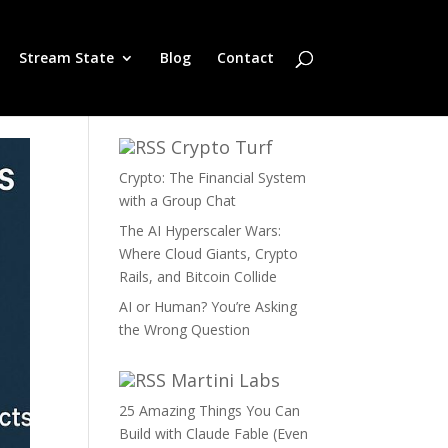
Stream State
Blog
Contact
Crypto Turf
Crypto: The Financial System
with a Group Chat
The AI Hyperscaler Wars:
Where Cloud Giants, Crypto
Rails, and Bitcoin Collide
AI or Human? You’re Asking
the Wrong Question
Martini Labs
25 Amazing Things You Can
Build with Claude Fable (Even