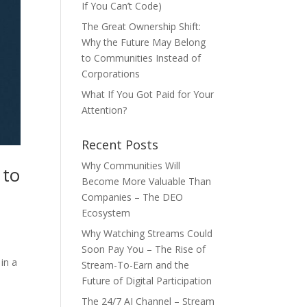
If You Can’t Code)
The Great Ownership Shift:
Why the Future May Belong
to Communities Instead of
Corporations
What If You Got Paid for Your
Attention?
Recent Posts
Why Communities Will
 to
Become More Valuable Than
Companies – The DEO
Ecosystem
Why Watching Streams Could
Soon Pay You – The Rise of
in a
Stream-To-Earn and the
Future of Digital Participation
The 24/7 AI Channel – Stream