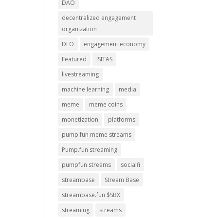
DAO
decentralized engagement
organization
DEO
engagement economy
Featured
ISITAS
livestreaming
machine learning
media
meme
meme coins
monetization
platforms
pump.fun meme streams
Pump.fun streaming
pumpfun streams
socialfi
streambase
Stream Base
streambase.fun $SBX
streaming
streams