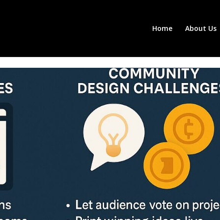
Home
About Us