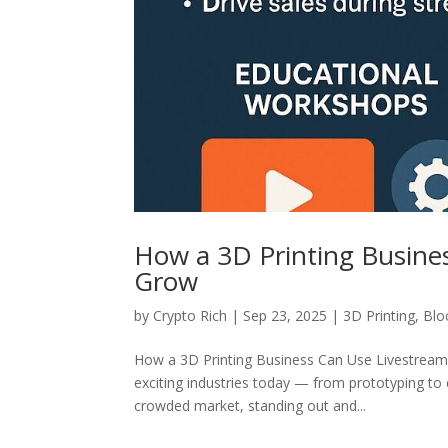
How a 3D Printing Busine
Grow
by
Crypto Rich
|
Sep 23, 2025
|
3D Printing
,
Blo
How a 3D Printing Business Can Use Livestreami
exciting industries today — from prototyping to 
crowded market, standing out and...