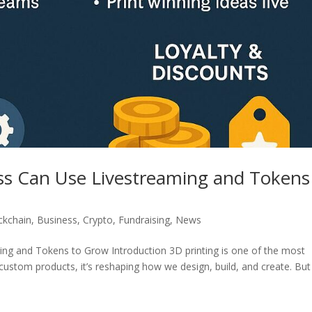
ss Can Use Livestreaming and Tokens
ckchain
,
Business
,
Crypto
,
Fundraising
,
News
ng and Tokens to Grow Introduction 3D printing is one of the most
custom products, it’s reshaping how we design, build, and create. But 