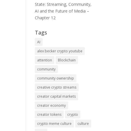
State: Streaming, Community,
AI and the Future of Media –
Chapter 12
Tags
AI
alex becker crypto youtube
attention
Blockchain
community
community ownership
creative crypto streams
creator capital markets
creator economy
creator tokens
crypto
crypto meme culture
culture