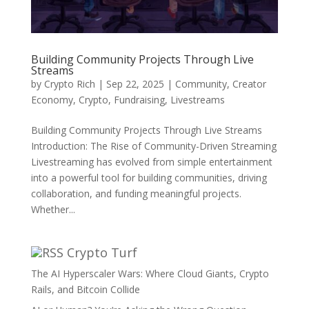
Building Community Projects Through Live
Streams
by
Crypto Rich
|
Sep 22, 2025
|
Community
,
Creator
Economy
,
Crypto
,
Fundraising
,
Livestreams
Building Community Projects Through Live Streams
Introduction: The Rise of Community-Driven Streaming
Livestreaming has evolved from simple entertainment
into a powerful tool for building communities, driving
collaboration, and funding meaningful projects.
Whether...
Crypto Turf
The AI Hyperscaler Wars: Where Cloud Giants, Crypto
Rails, and Bitcoin Collide