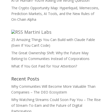
AI or Human? You’re Asking the Wrong Question
The Crypto Opportunity Map: Hyperliquid, Memecoins,
Prediction Markets, AI Tools, and the New Rules of
On-Chain Alpha
Martini Labs
25 Amazing Things You Can Build with Claude Fable
(Even If You Can’t Code)
The Great Ownership Shift: Why the Future May
Belong to Communities Instead of Corporations
What If You Got Paid for Your Attention?
Recent Posts
Why Communities Will Become More Valuable Than
Companies – The DEO Ecosystem
Why Watching Streams Could Soon Pay You – The Rise
of Stream-To-Earn and the Future of Digital
Participation