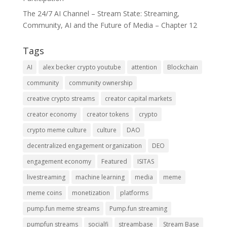
The 24/7 AI Channel – Stream State: Streaming,
Community, AI and the Future of Media – Chapter 12
Tags
AI
alex becker crypto youtube
attention
Blockchain
community
community ownership
creative crypto streams
creator capital markets
creator economy
creator tokens
crypto
crypto meme culture
culture
DAO
decentralized engagement organization
DEO
engagement economy
Featured
ISITAS
livestreaming
machine learning
media
meme
meme coins
monetization
platforms
pump.fun meme streams
Pump.fun streaming
pumpfun streams
socialfi
streambase
Stream Base