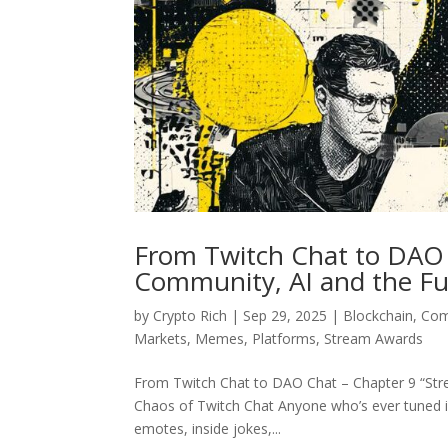
From Twitch Chat to DAO 
Community, AI and the Fu
by
Crypto Rich
|
Sep 29, 2025
|
Blockchain
,
Com
Markets
,
Memes
,
Platforms
,
Stream Awards
From Twitch Chat to DAO Chat – Chapter 9 “Str
Chaos of Twitch Chat Anyone who’s ever tuned in
emotes, inside jokes,...