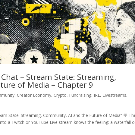
Chat – Stream State: Streaming,
ture of Media – Chapter 9
munity
,
Creator Economy
,
Crypto
,
Fundraising
,
IRL
,
Livestreams
,
eam State: Streaming, Community, AI and the Future of Media” 💬 Th
to a Twitch or YouTube Live stream knows the feeling: a waterfall o