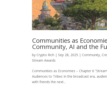
Communities as Economies
Community, AI and the Fu
by
Crypto Rich
|
Sep 28, 2025
|
Community
,
Cr
Stream Awards
Communities as Economies – Chapter 6 “Stream 
Audiences to Tribes In the broadcast era, audi
with friends the next...