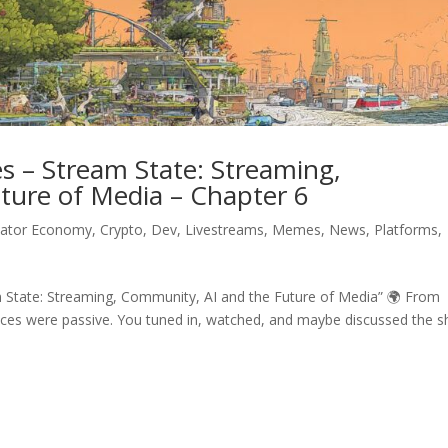
 – Stream State: Streaming,
ture of Media – Chapter 6
eator Economy
,
Crypto
,
Dev
,
Livestreams
,
Memes
,
News
,
Platforms
,
State: Streaming, Community, AI and the Future of Media” 🌍 From
ences were passive. You tuned in, watched, and maybe discussed the 