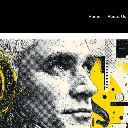
Home
About Us