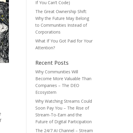
If You Can’t Code)
The Great Ownership Shift:
Why the Future May Belong
to Communities Instead of
Corporations
What If You Got Paid for Your
Attention?
Recent Posts
Why Communities Will
Become More Valuable Than
Companies – The DEO
Ecosystem
Why Watching Streams Could
Soon Pay You – The Rise of
e
Stream-To-Earn and the
f
Future of Digital Participation
The 24/7 AI Channel – Stream