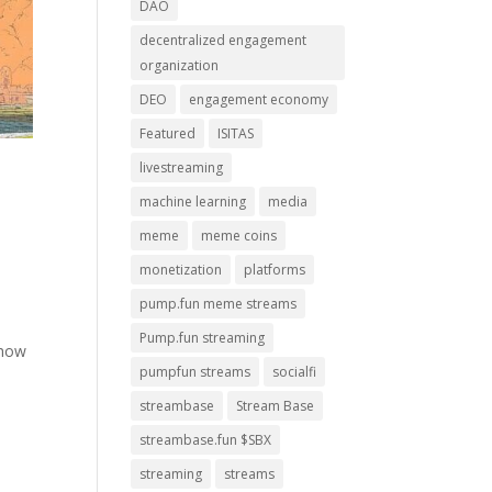
DAO
decentralized engagement
organization
DEO
engagement economy
Featured
ISITAS
livestreaming
machine learning
media
meme
meme coins
monetization
platforms
pump.fun meme streams
Pump.fun streaming
show
pumpfun streams
socialfi
streambase
Stream Base
streambase.fun $SBX
streaming
streams