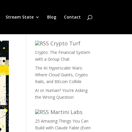
Stream State
Blog
Contact
Crypto Turf
Crypto: The Financial System
with a Group Chat
The AI Hyperscaler Wars:
Where Cloud Giants, Crypto
Rails, and Bitcoin Collide
AI or Human? You’re Asking
the Wrong Question
Martini Labs
25 Amazing Things You Can
Build with Claude Fable (Even