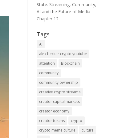
State: Streaming, Community,
AI and the Future of Media –
Chapter 12
Tags
AI
alex becker crypto youtube
attention
Blockchain
community
community ownership
creative crypto streams
creator capital markets
creator economy
creator tokens
crypto
crypto meme culture
culture